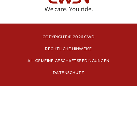
COPYRIGHT © 2026 CWD
RECHTLICHE HINWEISE
ALLGEMEINE GESCHÄFTSBEDINGUNGEN
DATENSCHUTZ