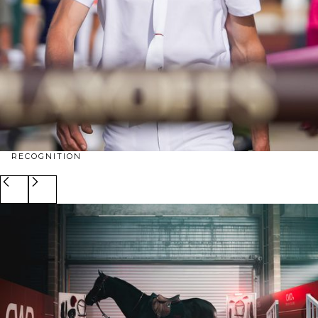
RECOGNITION