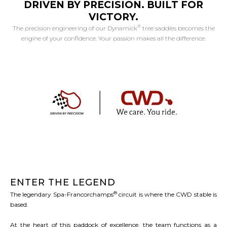
DRIVEN BY PRECISION. BUILT FOR
VICTORY.
®
The precision engineering of our Dynamick
tree saddles becomes the
engine of your confidence. Your passion makes all the difference.
ENTER THE LEGEND
®
The legendary Spa-Francorchamps
circuit is where the CWD stable is
based.
At the heart of this paddock of excellence, the team functions as a