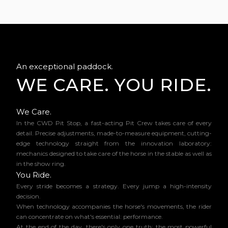
An exceptional paddock.
WE CARE. YOU RIDE.
We Care.
In the CWD Pit Stop, a fast-acting Pit Crew takes care of every
detail. Precise adjustments, made-to-measure equipment, cutting-
edge technology straight from the innovation laboratory:
mechanics designed to take care of the horse in the stable as well as
in the show ring.
You Ride.
Every stride becomes a strategy. Every jump a high-intensity
decision.
When technology accompanies the horse's movements, the rider
can concentrate on what's essential: performance.
At the end of the day, there's only one truth: the most powerful