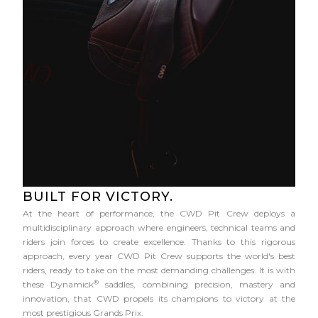
BUILT FOR VICTORY.
At the heart of performance, the CWD Pit Crew deploys a
multidisciplinary approach where engineers, technical teams and
riders join forces to create excellence. Thanks to this rigorous
approach, every year CWD Pit Crew supports the world's best
riders, ready to take on the most demanding challenges. It is with
®
these Dynamick
saddles, combining precision, mastery and
innovation, that CWD propels its champions to victory at the
most prestigious Grands Prix.