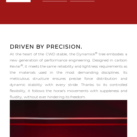
DRIVEN BY PRECISION.
®
At the heart of the CWD stable, the Dynamick
tree embodies a
new generation of performance engineering. Designed in carbon
®
Kevlar
, it meets the same reliability and lightness requirements as
the materials used in the most demanding disciplines. Its
meticulous structure ensures precise force distribution and
dynamic stability with every stride. Thanks to its controlled
flexibility, it follows the horse's movements with suppleness and
fluidity, without ever hindering its freedom.