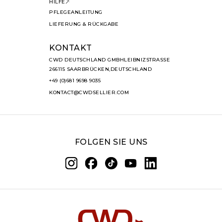
HILFE
PFLEGEANLEITUNG
LIEFERUNG & RÜCKGABE
KONTAKT
CWD DEUTSCHLAND GMBHLEIBNIZSTRASSE
266115 SAARBRÜCKEN,DEUTSCHLAND
+49 (0)681 9698 9035
KONTACT@CWDSELLIER.COM
FOLGEN SIE UNS