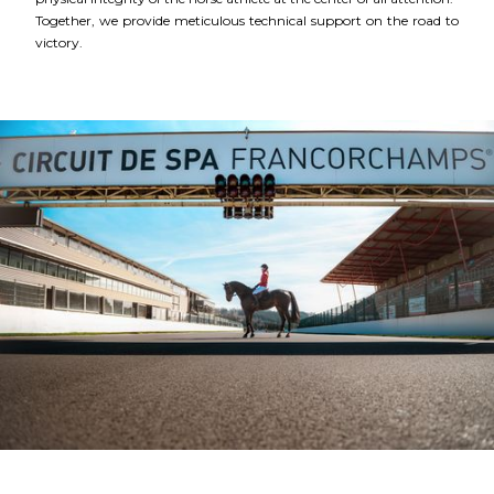
Together, we provide meticulous technical support on the road to
victory.