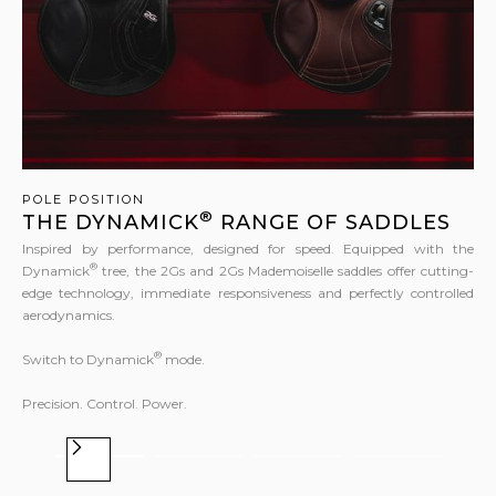
POLE POSITION
®
THE DYNAMICK
RANGE OF SADDLES
Inspired by performance, designed for speed. Equipped with the
®
Dynamick
tree, the 2Gs and 2Gs Mademoiselle saddles offer cutting-
edge technology, immediate responsiveness and perfectly controlled
aerodynamics.
®
Switch to Dynamick
mode.
Precision. Control. Power.