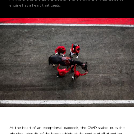
engine has a heart that beats.
At the heart of an exceptional paddock, the CWD stable puts the
physical integrity of the horse athlete at the center of all attention.