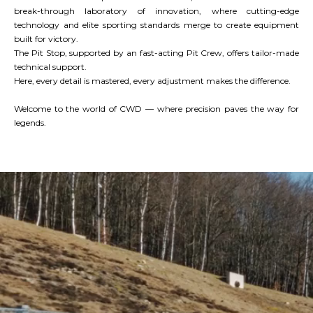
break-through laboratory of innovation, where cutting-edge
technology and elite sporting standards merge to create equipment
built for victory.
The Pit Stop, supported by an fast-acting Pit Crew, offers tailor-made
technical support.
Here, every detail is mastered, every adjustment makes the difference.
Welcome to the world of CWD — where precision paves the way for
legends.