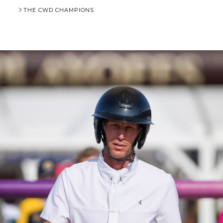
THE CWD CHAMPIONS