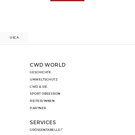
US
CA
CWD WORLD
GESCHICHTE
UMWELTSCHUTZ
CWD & SIE
SPORT OBSESSION
REITER/INNEN
PARTNER
SERVICES
GRÖSSENTABELLE