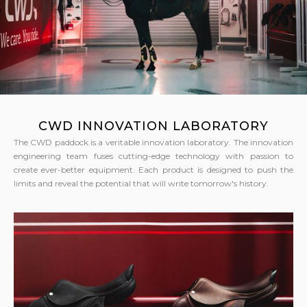
CWD INNOVATION LABORATORY
The CWD paddock is a veritable innovation laboratory. The innovation
engineering team fuses cutting-edge technology with passion to
create ever-better equipment. Each product is designed to push the
limits and reveal the potential that will write tomorrow's history.