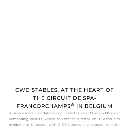
CWD STABLES, AT THE HEART OF
THE CIRCUIT DE SPA-
®
FRANCORCHAMPS
IN BELGIUM
A unique innovation laboratory, nestled on one of the world's most
demanding circuits, where equipment is tested on 18 difficulties
divided into 3 sectors, with 2 DRS zones and a speed zone for