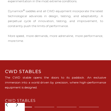
experimentation in the most extreme conditions.
®
Dynamick
saddles and all CWD equipment incorporate the latest
technological advances in design, testing, and adaptability. A
perpetual cycle of innovation, testing, and improvement, to
constantly push the limits of performance.
More speed, more demands, more adrenaline, more performance,
more time.
CWD STABLES
The CWD stable opens the doors to its paddock. An exclusive
immersion into a world driven by precision, where high-performance
equipment is designed.
CWD STABLES