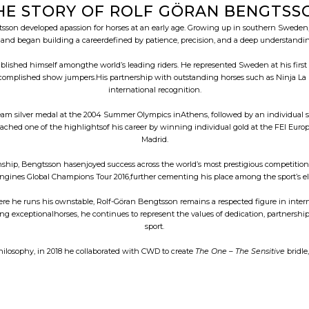
HE STORY OF ROLF GÖRAN BENGTSS
son developed apassion for horses at an early age. Growing up in southern Sweden, h
nd began building a careerdefined by patience, precision, and a deep understanding
tablished himself amongthe world’s leading riders. He represented Sweden at his fir
complished show jumpers.His partnership with outstanding horses such as Ninja La S
international recognition.
m silver medal at the 2004 Summer Olympics inAthens, followed by an individual 
e reached one of the highlightsof his career by winning individual gold at the FEI
Madrid.
ip, Bengtsson hasenjoyed success across the world’s most prestigious competitions.
ongines Global Champions Tour 2016,further cementing his place among the sport’s elit
e he runs his ownstable, Rolf-Göran Bengtsson remains a respected figure in inte
ng exceptionalhorses, he continues to represent the values of dedication, partnership,
sport.
hilosophy, in 2018 he collaborated with CWD to create
The One – The Sensitive
bridle