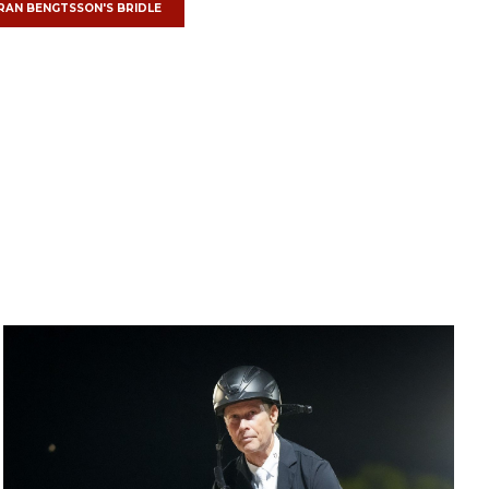
RAN BENGTSSON'S
BRIDLE