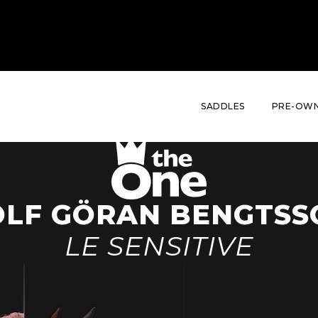
THE RANGE
THE RIDER
HIS STORY
HIS BRIDLE
SADDLES
PRE-OWN
OLF GÖRAN BENGTSS
LE SENSITIVE