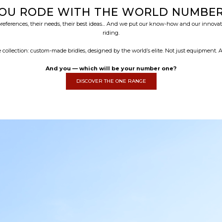
YOU RODE WITH THE WORLD NUMBER 
erences, their needs, their best ideas... And we put our know-how and our innovatio
riding.
 collection: custom-made bridles, designed by the world’s elite. Not just equipment.
And you — which will be your number one?
DISCOVER THE ONE RANGE