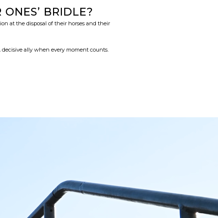
ONES’ BRIDLE?
n at the disposal of their horses and their
 A decisive ally when every moment counts.