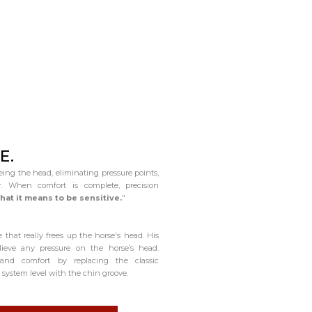
E.
eing the head, eliminating pressure points,
. When comfort is complete, precision
hat it means to be sensitive.
"
 that really frees up the horse's head. His
ieve any pressure on the horse’s head.
 and comfort by replacing the classic
system level with the chin groove.