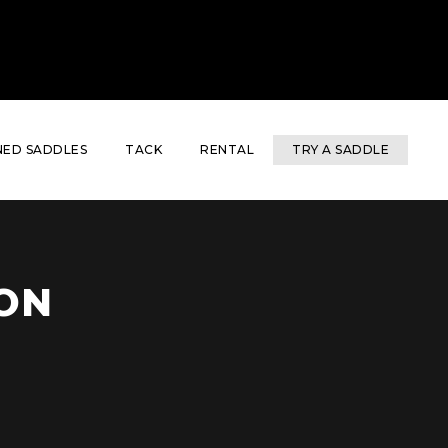
ED SADDLES
TACK
RENTAL
TRY A SADDLE
ON