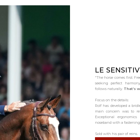
LE SENSITIV
"The horse comes first. Fre
seeking perfect harmony
follows naturally.
That’s w
Focus on the details:
Rolf has developed a bridle
main concern was to rel
Exceptional ergonomics
noseband with a fastening 
Sold with his pair of reins.