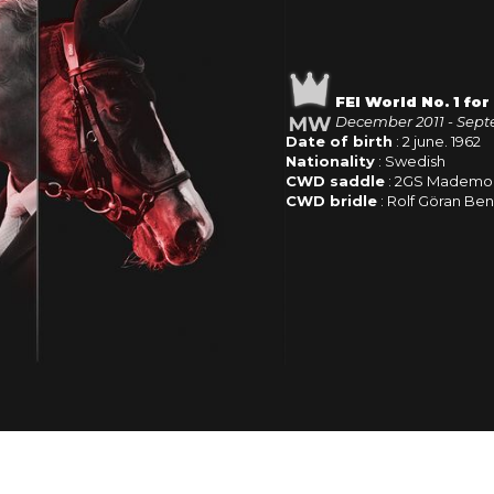
FEI World No. 1 fo
December 2011 - Sept
Date of birth
: 2 june. 1962
Nationality
: Swedish
CWD saddle
: 2GS Mademoi
CWD bridle
: Rolf Göran Ben