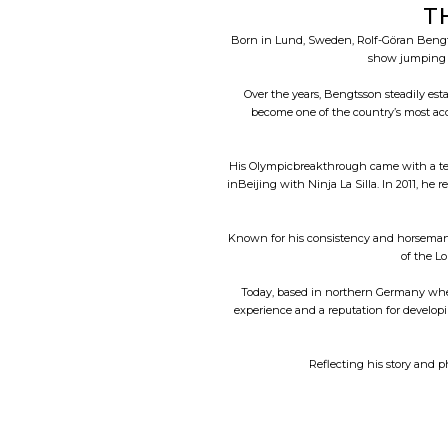
T
Born in Lund, Sweden, Rolf-Göran Bengts
show jumping a
Over the years, Bengtsson steadily es
become one of the country’s most ac
His Olympicbreakthrough came with a tea
inBeijing with Ninja La Silla. In 2011, h
Known for his consistency and horsemansh
of the L
Today, based in northern Germany wher
experience and a reputation for developi
Reflecting his story and p