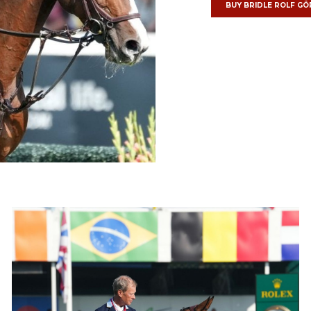
BUY BRIDLE
ROLF GÖ