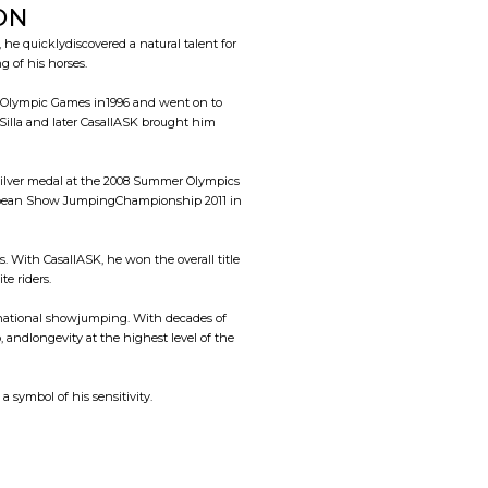
ON
e quicklydiscovered a natural talent for
 of his horses.
st Olympic Games in1996 and went on to
illa and later CasallASK brought him
silver medal at the 2008 Summer Olympics
 European Show JumpingChampionship 2011 in
 With CasallASK, he won the overall title
e riders.
rnational showjumping. With decades of
 andlongevity at the highest level of the
, a symbol of his sensitivity.