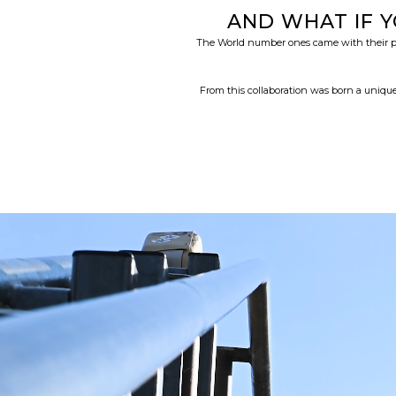
AND WHAT IF 
The World number ones came with their pref
From this collaboration was born a unique