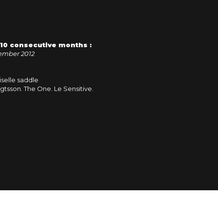
r 10 consecutive months :
ember 2012
selle saddle
gtsson. The One. Le Sensitive.