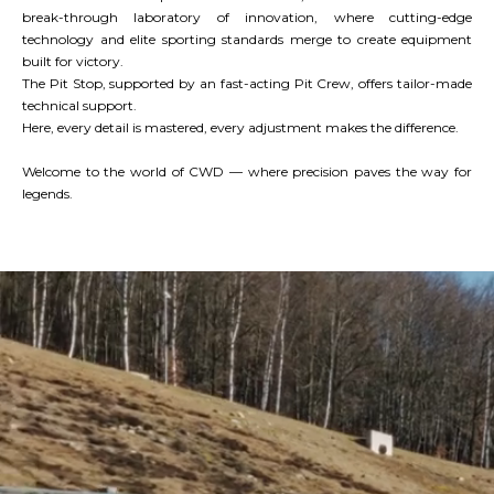
break-through laboratory of innovation, where cutting-edge
technology and elite sporting standards merge to create equipment
built for victory.
The Pit Stop, supported by an fast-acting Pit Crew, offers tailor-made
technical support.
Here, every detail is mastered, every adjustment makes the difference.
Welcome to the world of CWD — where precision paves the way for
legends.