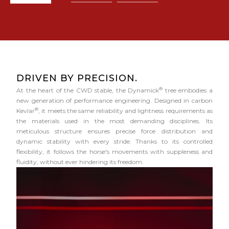
DRIVEN BY PRECISION.
®
At the heart of the CWD stable, the Dynamick
tree embodies a
new generation of performance engineering. Designed in carbon
®
Kevlar
, it meets the same reliability and lightness requirements as
the materials used in the most demanding disciplines. Its
meticulous structure ensures precise force distribution and
dynamic stability with every stride. Thanks to its controlled
flexibility, it follows the horse's movements with suppleness and
fluidity, without ever hindering its freedom.