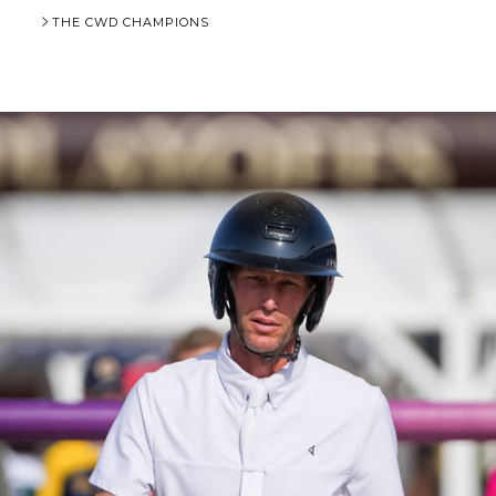
THE CWD CHAMPIONS