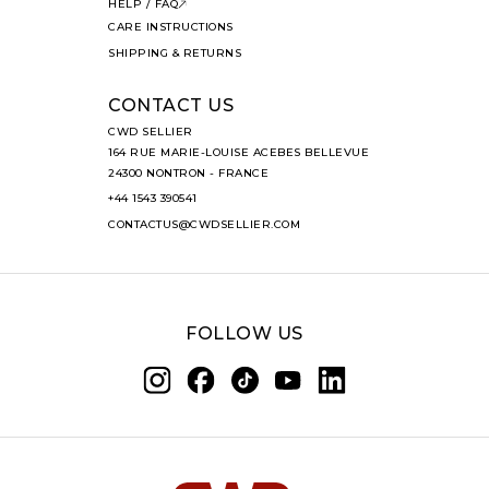
HELP / FAQ
CARE INSTRUCTIONS
SHIPPING & RETURNS
CONTACT US
CWD SELLIER
164 RUE MARIE-LOUISE ACEBES BELLEVUE
24300 NONTRON - FRANCE
+44 1543 390541
CONTACTUS@CWDSELLIER.COM
FOLLOW US