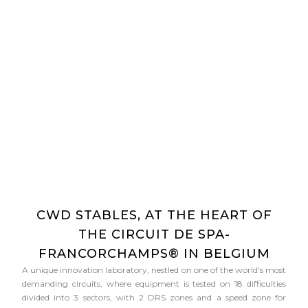
CWD STABLES, AT THE HEART OF
THE CIRCUIT DE SPA-
FRANCORCHAMPS® IN BELGIUM
A unique innovation laboratory, nestled on one of the world's most
demanding circuits, where equipment is tested on 18 difficulties
divided into 3 sectors, with 2 DRS zones and a speed zone for