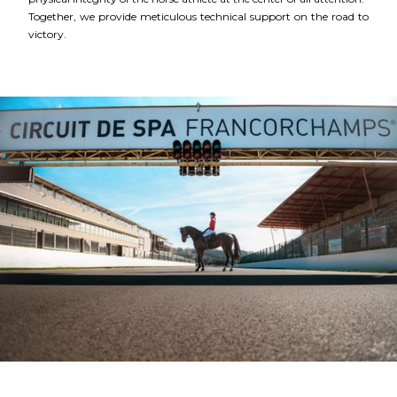
Together, we provide meticulous technical support on the road to
victory.