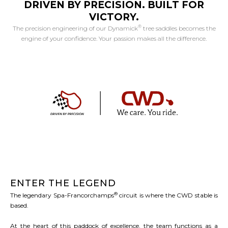
DRIVEN BY PRECISION. BUILT FOR
VICTORY.
®
The precision engineering of our Dynamick
tree saddles becomes the
engine of your confidence. Your passion makes all the difference.
ENTER THE LEGEND
®
The legendary Spa-Francorchamps
circuit is where the CWD stable is
based.
At the heart of this paddock of excellence, the team functions as a