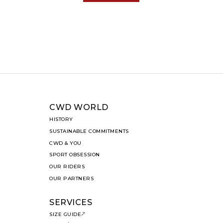
CWD WORLD
HISTORY
SUSTAINABLE COMMITMENTS
CWD & YOU
SPORT OBSESSION
OUR RIDERS
OUR PARTNERS
SERVICES
SIZE GUIDE