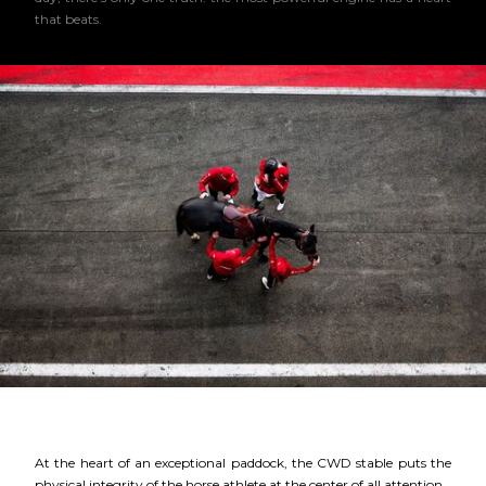
that beats.
At the heart of an exceptional paddock, the CWD stable puts the
physical integrity of the horse athlete at the center of all attention.