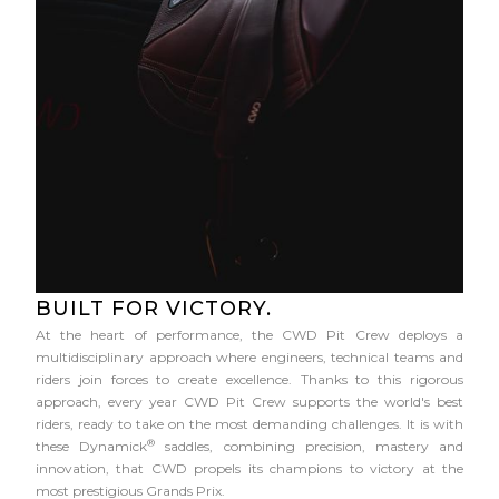
BUILT FOR VICTORY.
At the heart of performance, the CWD Pit Crew deploys a
multidisciplinary approach where engineers, technical teams and
riders join forces to create excellence. Thanks to this rigorous
approach, every year CWD Pit Crew supports the world's best
riders, ready to take on the most demanding challenges. It is with
®
these Dynamick
saddles, combining precision, mastery and
innovation, that CWD propels its champions to victory at the
most prestigious Grands Prix.