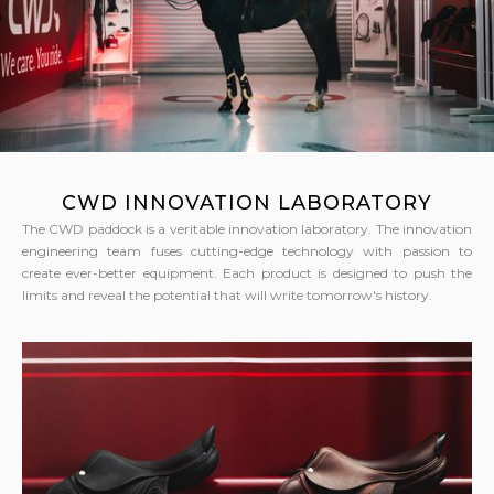
CWD INNOVATION LABORATORY
The CWD paddock is a veritable innovation laboratory. The innovation
engineering team fuses cutting-edge technology with passion to
create ever-better equipment. Each product is designed to push the
limits and reveal the potential that will write tomorrow's history.