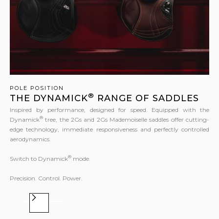
POLE POSITION
®
THE DYNAMICK
RANGE OF SADDLES
Inspired by performance, designed for speed. Equipped with the
®
Dynamick
tree, the 2Gs and 2Gs Mademoiselle saddles offer cutting-
edge technology, immediate responsiveness and perfectly controlled
aerodynamics.
®
Switch to Dynamick
mode.
Precision. Control. Power.