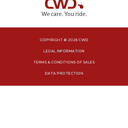
COPYRIGHT © 2026 CWD
LEGAL INFORMATION
TERMS & CONDITIONS OF SALES
DATA PROTECTION