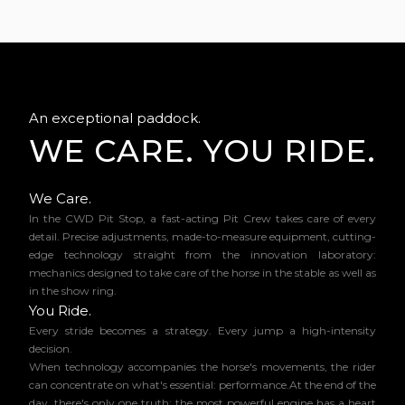
An exceptional paddock.
WE CARE. YOU RIDE.
We Care.
In the CWD Pit Stop, a fast-acting Pit Crew takes care of every
detail. Precise adjustments, made-to-measure equipment, cutting-
edge technology straight from the innovation laboratory:
mechanics designed to take care of the horse in the stable as well as
in the show ring.
You Ride.
Every stride becomes a strategy. Every jump a high-intensity
decision.
When technology accompanies the horse's movements, the rider
can concentrate on what's essential: performance.At the end of the
day, there's only one truth: the most powerful engine has a heart