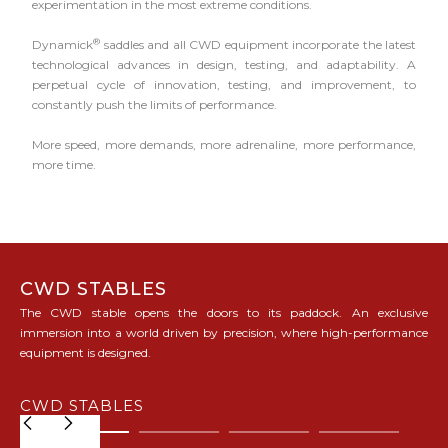
experimentation in the most extreme conditions.
®
Dynamick
saddles and all CWD equipment incorporate the latest
technological advances in design, testing, and adaptability. A
perpetual cycle of innovation, testing, and improvement, to
constantly push the limits of performance.
More speed, more demands, more adrenaline, more performance,
more time.
CWD STABLES
The CWD stable opens the doors to its paddock. An exclusive
immersion into a world driven by precision, where high-performance
equipment is designed.
CWD STABLES