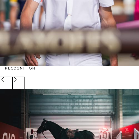
RECOGNITION