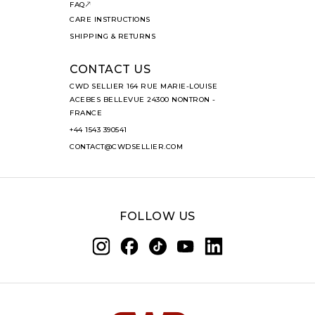
FAQ
CARE INSTRUCTIONS
SHIPPING & RETURNS
CONTACT US
CWD SELLIER 164 RUE MARIE-LOUISE
ACEBES BELLEVUE 24300 NONTRON -
FRANCE
+44 1543 390541
CONTACT@CWDSELLIER.COM
FOLLOW US