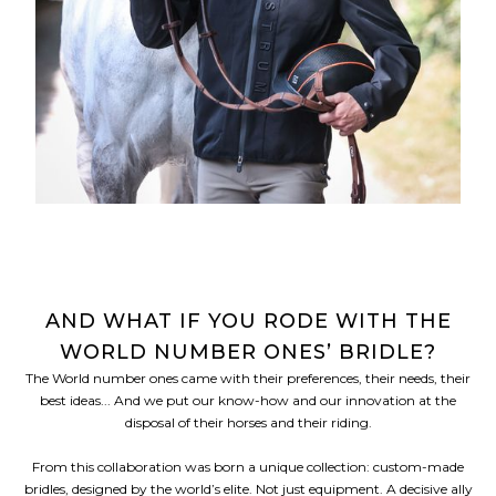
AND WHAT IF YOU RODE WITH THE
WORLD NUMBER ONES’ BRIDLE?
The World number ones came with their preferences, their needs, their
best ideas... And we put our know-how and our innovation at the
disposal of their horses and their riding.
From this collaboration was born a unique collection: custom-made
bridles, designed by the world’s elite. Not just equipment. A decisive ally