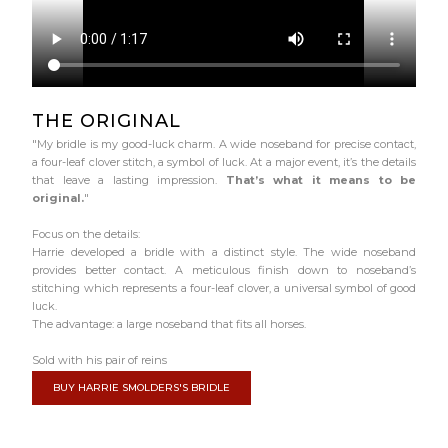
THE ORIGINAL
"My bridle is my good-luck charm. A wide noseband for precise contact,
a four-leaf clover stitch, a symbol of luck. At a major event, it’s the details
that leave a lasting impression.
That’s what it means to be
original.
"
Focus on the details:
Harrie developed a bridle with a distinct style. The wide noseband
provides better contact. A meticulous finish down to noseband’s
stitching which represents a four-leaf clover, a universal symbol of good
luck.
The advantage: a large noseband that fits all horses.
Sold with his pair of reins
BUY HARRIE SMOLDERS'S BRIDLE