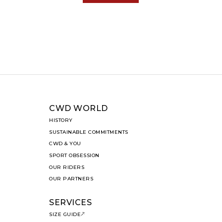
CWD WORLD
HISTORY
SUSTAINABLE COMMITMENTS
CWD & YOU
SPORT OBSESSION
OUR RIDERS
OUR PARTNERS
SERVICES
SIZE GUIDE