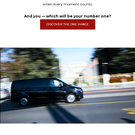
when every moment counts.
And you — which will be your number one?
DISCOVER THE ONE RANGE