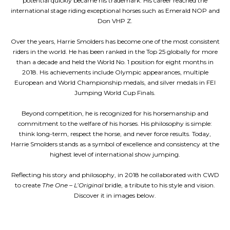
potential quickly became his trademark. His career reached the
international stage riding exceptional horses such as Emerald NOP and
Don VHP Z.
Over the years, Harrie Smolders has become one of the most consistent
riders in the world. He has been ranked in the Top 25 globally for more
than a decade and held the World No. 1 position for eight months in
2018. His achievements include Olympic appearances, multiple
European and World Championship medals, and silver medals in FEI
Jumping World Cup Finals.
Beyond competition, he is recognized for his horsemanship and
commitment to the welfare of his horses. His philosophy is simple:
think long-term, respect the horse, and never force results. Today,
Harrie Smolders stands as a symbol of excellence and consistency at the
highest level of international show jumping.
Reflecting his story and philosophy, in 2018 he collaborated with CWD
to create
The One – L’Original
bridle, a tribute to his style and vision.
Discover it in images below.