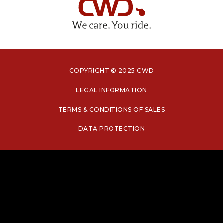
COPYRIGHT © 2025 CWD
LEGAL INFORMATION
TERMS & CONDITIONS OF SALES
DATA PROTECTION