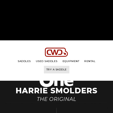
THE RANGE
THE RIDER
HIS STORY
HIS BRIDLE
SADDLES
USED SADDLES
EQUIPMENT
RENTAL
TRY A SADDLE
HARRIE SMOLDERS
THE ORIGINAL