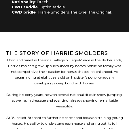
Nationality
: Dutch
CWD saddle
: Optim saddle
CWD bridle
: Harrie Smolders. The One. The Original.
THE STORY OF HARRIE SMOLDERS
Born and raised in the small village of Lage-Mierde in the Netherlands,
Harrie Smolders grew up surrounded by horses. While his family was
not competitive, their passion for horses shaped his childhood. He
began riding at eight years old on his sister’s pony, gradually
developing a deep bond with horses.
During his pony years, he won several national titles in show jumping,
as well as in dressage and eventing, already showing remarkable
versatility.
At 18, he left Brabant to further his career and focus on training young
horses. His ability to understand each horse and bring out its full