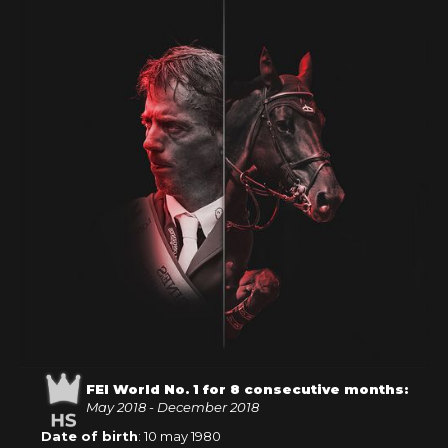
FEI World No. 1 for 8 consecutive months:
May 2018 - December 2018
Date of birth
: 10 may 1980